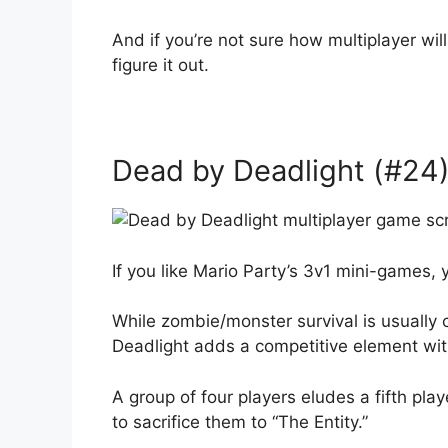
And if you’re not sure how multiplayer will
figure it out.
Dead by Deadlight (#24)
If you like Mario Party’s 3v1 mini-games, 
While zombie/monster survival is usually
Deadlight adds a competitive element wit
A group of four players eludes a fifth pl
to sacrifice them to “The Entity.”