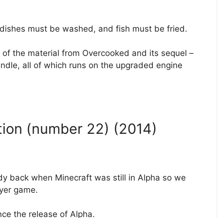
dishes must be washed, and fish must be fried.
 of the material from Overcooked and its sequel –
undle, all of which runs on the upgraded engine
tion (number 22) (2014)
dy back when Minecraft was still in Alpha so we
ayer game.
ce the release of Alpha.