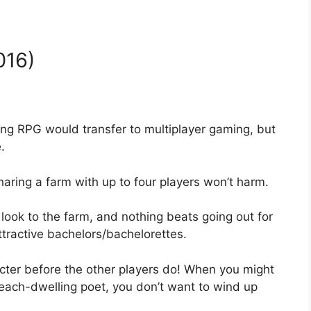
016)
ming RPG would transfer to multiplayer gaming, but
.
haring a farm with up to four players won’t harm.
ook to the farm, and nothing beats going out for
tractive bachelors/bachelorettes.
acter before the other players do! When you might
each-dwelling poet, you don’t want to wind up