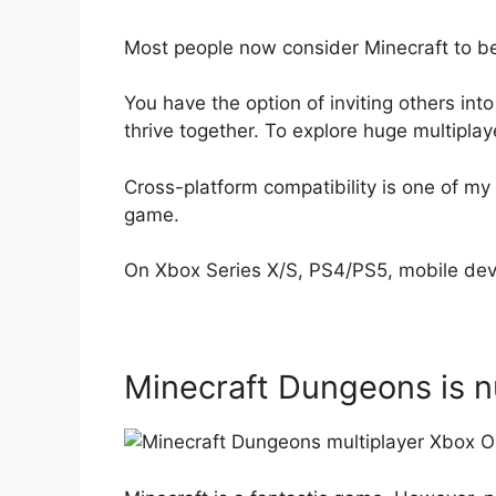
Most people now consider Minecraft to be
You have the option of inviting others into
thrive together. To explore huge multiplay
Cross-platform compatibility is one of my 
game.
On Xbox Series X/S, PS4/PS5, mobile dev
Minecraft Dungeons is 