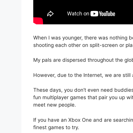
When I was younger, there was nothing be
shooting each other on split-screen or pla
My pals are dispersed throughout the gl
However, due to the Internet, we are still 
These days, you don’t even need buddies t
fun multiplayer games that pair you up wi
meet new people.
If you have an Xbox One and are searchin
finest games to try.