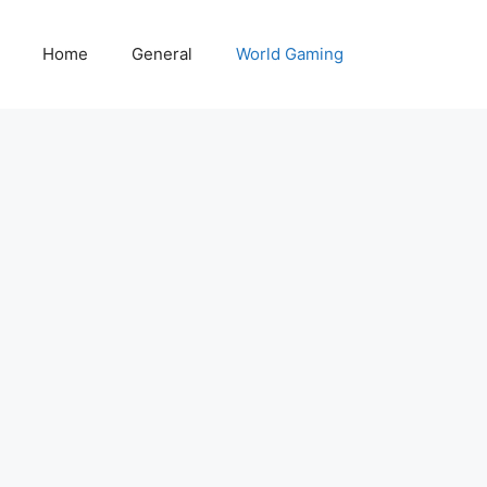
Home
General
World Gaming