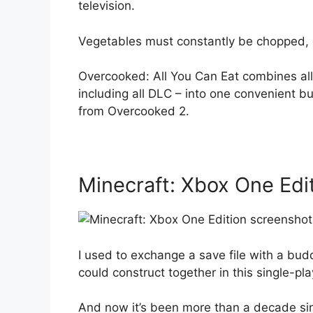
television.
Vegetables must constantly be chopped, 
Overcooked: All You Can Eat combines all
including all DLC – into one convenient b
from Overcooked 2.
Minecraft: Xbox One Edi
I used to exchange a save file with a bud
could construct together in this single-pl
And now it’s been more than a decade sin