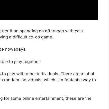
tter than spending an afternoon with pals
ying a difficult co-op game.
obe nowadays.
able to play together.
o play with other individuals. There are a lot of
th random individuals, which is a fantastic way to
g for some online entertainment, these are the