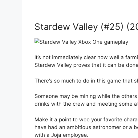
Stardew Valley (#25) (2
It’s not immediately clear how well a far
Stardew Valley proves that it can be done
There’s so much to do in this game that s
Someone may be mining while the others l
drinks with the crew and meeting some at
Make it a point to woo your favorite char
have had an ambitious astronomer or a b
with a Joja employee.