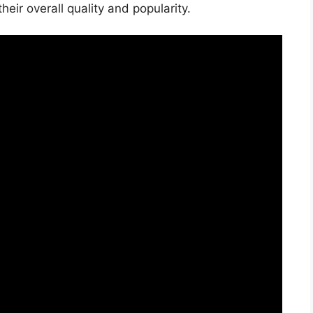
ir overall quality and popularity.