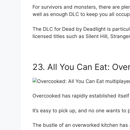
For survivors and monsters, there are ple
well as enough DLC to keep you all occup
The DLC for Dead by Deadlight is particular
licensed titles such as Silent Hill, Strang
23. All You Can Eat: Ov
Overcooked has rapidly established itself 
It’s easy to pick up, and no one wants to 
The bustle of an overworked kitchen has a