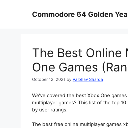
Skip
to
Commodore 64 Golden Yea
content
The Best Online 
One Games (Ran
October 12, 2021
by
Vaibhav Sharda
We’ve covered the best Xbox One games f
multiplayer games? This list of the top 1
by user ratings.
The best free online multiplayer games xbo