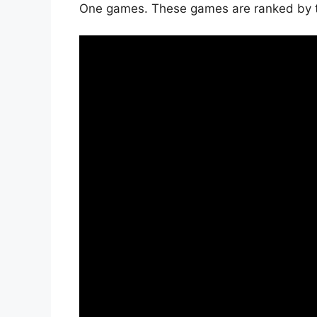
One games. These games are ranked by the