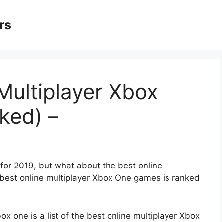
rs
Multiplayer Xbox
ked) –
or 2019, but what about the best online
0 best online multiplayer Xbox One games is ranked
x one is a list of the best online multiplayer Xbox