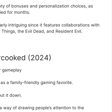
nty of bonuses and personalization choices, as
ied for months.
ly intriguing since it features collaborations with
er Things, the Evil Dead, and Resident Evil.
ercooked (2024)
as a family-friendly gaming favorite.
put it down.
 way of drawing people’s attention to the