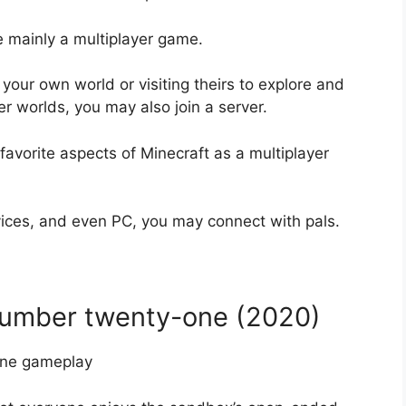
 mainly a multiplayer game.
 your own world or visiting theirs to explore and
er worlds, you may also join a server.
favorite aspects of Minecraft as a multiplayer
ices, and even PC, you may connect with pals.
number twenty-one (2020)