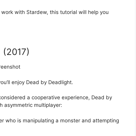
 work with Stardew, this tutorial will help you
 (2017)
you’ll enjoy Dead by Deadlight.
 considered a cooperative experience, Dead by
h asymmetric multiplayer:
ayer who is manipulating a monster and attempting