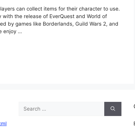
ayers can collect items for their character to use.
y with the release of EverQuest and World of
ed by games like Borderlands, Guild Wars 2, and
ne enjoy …
Search
for:
xml