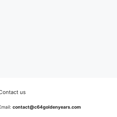
Contact us
Email:
contact@c64goldenyears.com