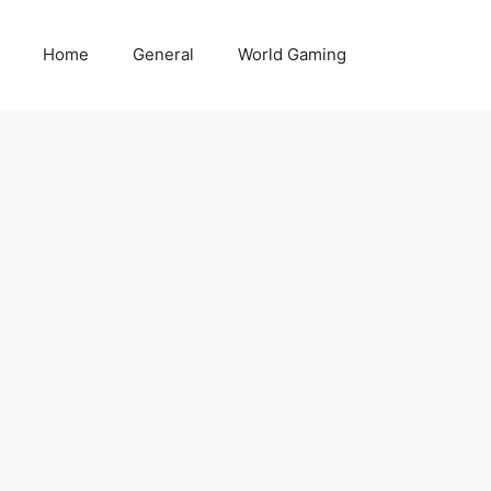
Home
General
World Gaming