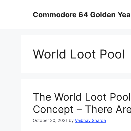
Skip
to
Commodore 64 Golden Yea
content
World Loot Pool
The World Loot Pool
Concept – There Are
October 30, 2021
by
Vaibhav Sharda