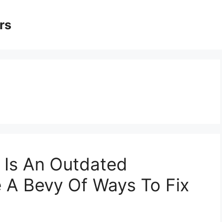
rs
 Is An Outdated
 A Bevy Of Ways To Fix