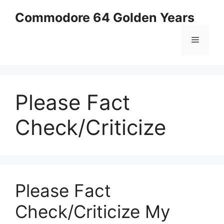
Skip
Commodore 64 Golden Years
to
content
Menu
Please Fact
Check/Criticize
Please Fact
Check/Criticize My