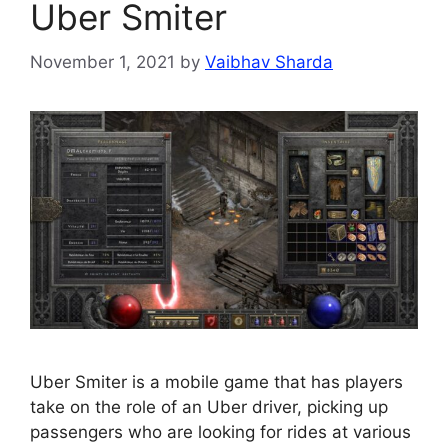
Uber Smiter
November 1, 2021
by
Vaibhav Sharda
Uber Smiter is a mobile game that has players
take on the role of an Uber driver, picking up
passengers who are looking for rides at various