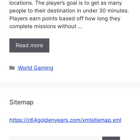
locations. The player’s goal is to get as many
people to their destination in under 30 minutes.
Players earn points based off how long they
complete missions without …
Read more
Categories
World Gaming
Sitemap
https://c64goldenyears.com/xmlsitemap.xml
Search