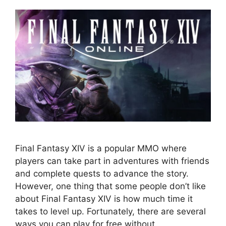
Final Fantasy XIV is a popular MMO where
players can take part in adventures with friends
and complete quests to advance the story.
However, one thing that some people don’t like
about Final Fantasy XIV is how much time it
takes to level up. Fortunately, there are several
ways you can play for free without …