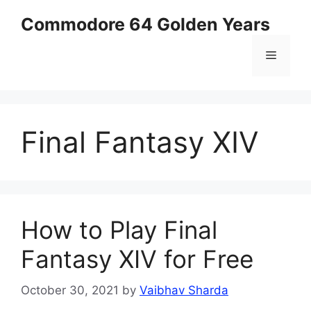
Skip
Commodore 64 Golden Years
to
content
Menu
Final Fantasy XIV
How to Play Final
Fantasy XIV for Free
October 30, 2021
by
Vaibhav Sharda