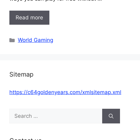
Read more
Categories
World Gaming
Sitemap
https://c64goldenyears.com/xmlsitemap.xml
Search
for: