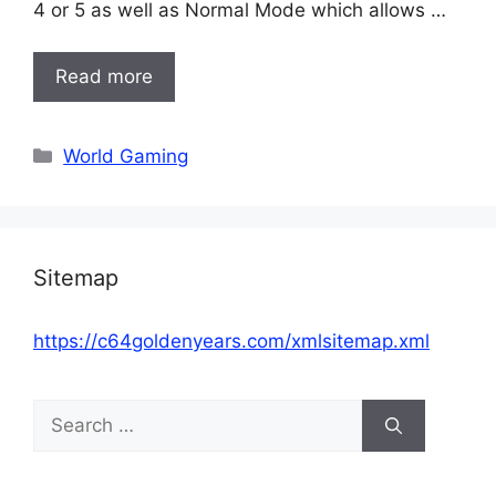
4 or 5 as well as Normal Mode which allows …
Read more
Categories
World Gaming
Sitemap
https://c64goldenyears.com/xmlsitemap.xml
Search
for: