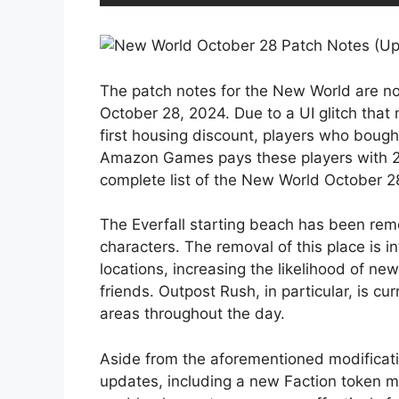
The patch notes for the New World are now
October 28, 2024. Due to a UI glitch that
first housing discount, players who bought
Amazon Games pays these players with 2,0
complete list of the New World October 2
The Everfall starting beach has been rem
characters. The removal of this place is i
locations, increasing the likelihood of ne
friends. Outpost Rush, in particular, is curr
areas throughout the day.
Aside from the aforementioned modificat
updates, including a new Faction token m