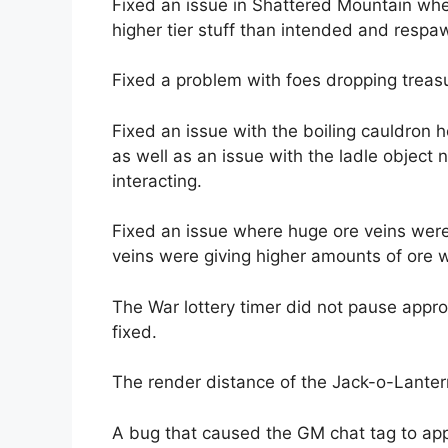
Fixed an issue in Shattered Mountain whe
higher tier stuff than intended and respa
Fixed a problem with foes dropping treas
Fixed an issue with the boiling cauldron 
as well as an issue with the ladle object 
interacting.
Fixed an issue where huge ore veins were 
veins were giving higher amounts of ore 
The War lottery timer did not pause appro
fixed.
The render distance of the Jack-o-Lanter
A bug that caused the GM chat tag to ap