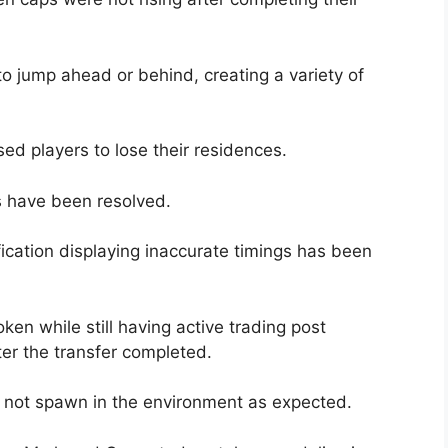
to jump ahead or behind, creating a variety of
ed players to lose their residences.
 have been resolved.
ication displaying inaccurate timings has been
oken while still having active trading post
ter the transfer completed.
o not spawn in the environment as expected.