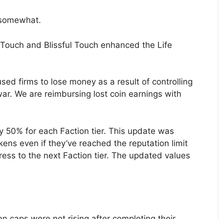
 somewhat.
 Touch and Blissful Touch enhanced the Life
used firms to lose money as a result of controlling
 war. We are reimbursing lost coin earnings with
y 50% for each Faction tier. This update was
ens even if they’ve reached the reputation limit
ress to the next Faction tier. The updated values
n caps were not rising after completing their