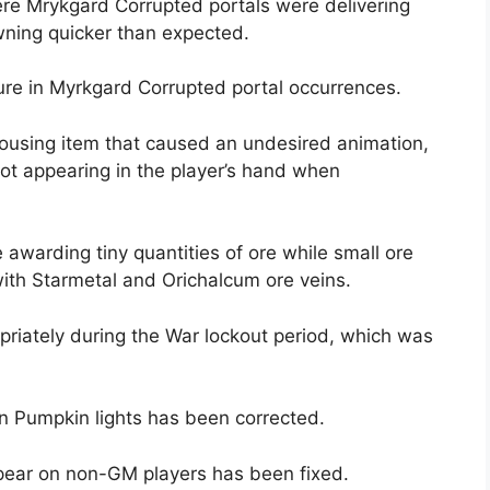
re Mrykgard Corrupted portals were delivering
wning quicker than expected.
ure in Myrkgard Corrupted portal occurrences.
housing item that caused an undesired animation,
not appearing in the player’s hand when
awarding tiny quantities of ore while small ore
with Starmetal and Orichalcum ore veins.
priately during the War lockout period, which was
n Pumpkin lights has been corrected.
pear on non-GM players has been fixed.