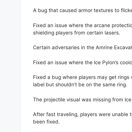
A bug that caused armor textures to flick
Fixed an issue where the arcane protecti
shielding players from certain lasers.
Certain adversaries in the Amrine Excavat
Fixed an issue where the Ice Pylon’s cool
Fixed a bug where players may get rings 
label but shouldn’t be on the same ring.
The projectile visual was missing from Ic
After fast traveling, players were unable 
been fixed.