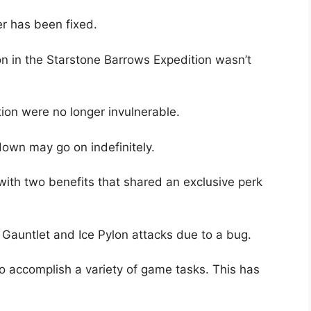
er has been fixed.
on in the Starstone Barrows Expedition wasn’t
ion were no longer invulnerable.
down may go on indefinitely.
with two benefits that shared an exclusive perk
e Gauntlet and Ice Pylon attacks due to a bug.
to accomplish a variety of game tasks. This has