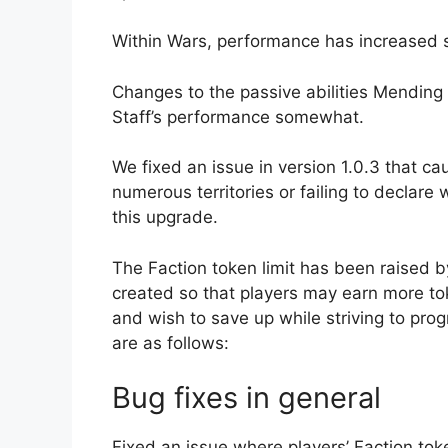
Within Wars, performance has increased
Changes to the passive abilities Mending
Staff’s performance somewhat.
We fixed an issue in version 1.0.3 that ca
numerous territories or failing to declare
this upgrade.
The Faction token limit has been raised b
created so that players may earn more tok
and wish to save up while striving to prog
are as follows:
Bug fixes in general
Fixed an issue where players’ Faction toke