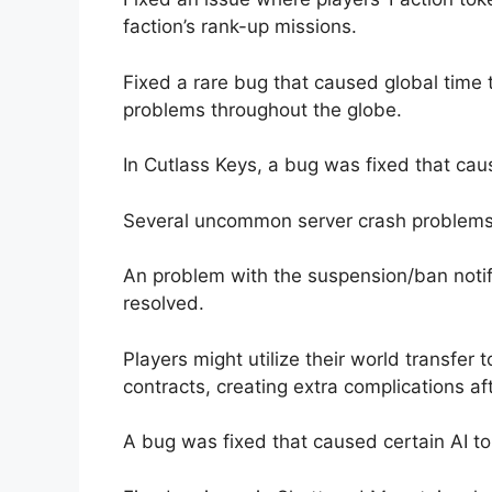
faction’s rank-up missions.
Fixed a rare bug that caused global time 
problems throughout the globe.
In Cutlass Keys, a bug was fixed that caus
Several uncommon server crash problems
An problem with the suspension/ban notif
resolved.
Players might utilize their world transfer t
contracts, creating extra complications af
A bug was fixed that caused certain AI t