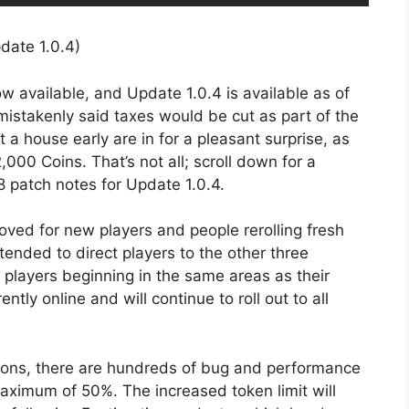
 available, and Update 1.0.4 is available as of
 mistakenly said taxes would be cut as part of the
 a house early are in for a pleasant surprise, as
00 Coins. That’s not all; scroll down for a
8 patch notes for Update 1.0.4.
oved for new players and people rerolling fresh
ntended to direct players to the other three
w players beginning in the same areas as their
ently online and will continue to roll out to all
ions, there are hundreds of bug and performance
aximum of 50%. The increased token limit will