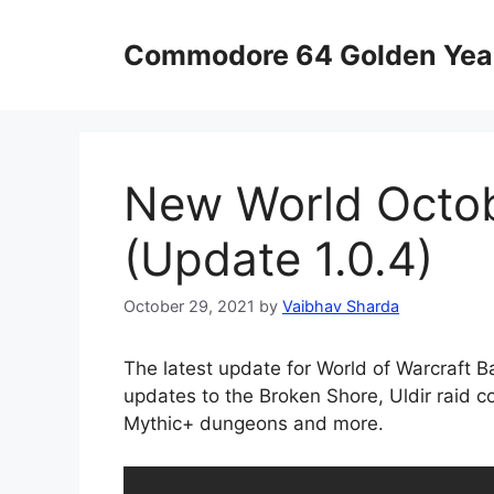
Skip
to
Commodore 64 Golden Yea
content
New World Octob
(Update 1.0.4)
October 29, 2021
by
Vaibhav Sharda
The latest update for World of Warcraft B
updates to the Broken Shore, Uldir raid c
Mythic+ dungeons and more.