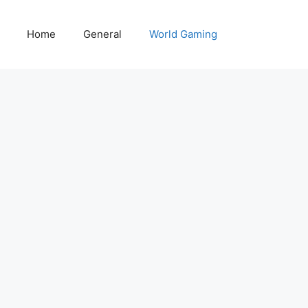
Home
General
World Gaming