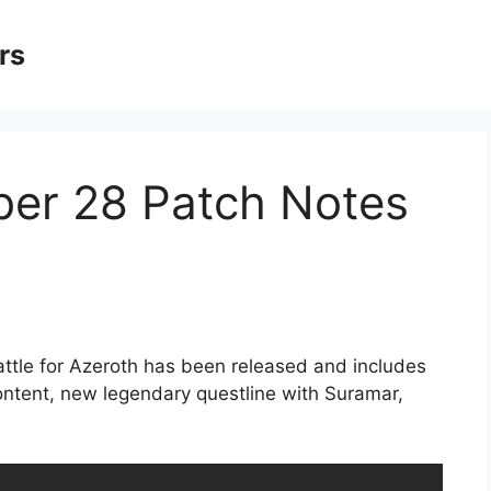
rs
er 28 Patch Notes
attle for Azeroth has been released and includes
ontent, new legendary questline with Suramar,