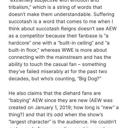
“extremely subjective with emotion and
tribalism,” which is a string of words that
doesn’t make them understandable. Suffering
succotash is a word that comes to me when I
think about succotash Reigns doesn’t see AEW
as a competitor because their fanbase is “a
hardcore” one with a “built-in ceiling” and “a
built-in floor,” whereas WWE is more about
connecting with the mainstream and has the
ability to touch the casual fan – something
they’ve failed miserably at for the past two
decades, but who’s counting, “Big Dog?”
He also claims that the diehard fans are
“babying” AEW since they are new (AEW was
created on January 1, 2019; how long is “new” a
thing?) and that it’s odd when the show’s
“largest character” is the audience. He couldn’t