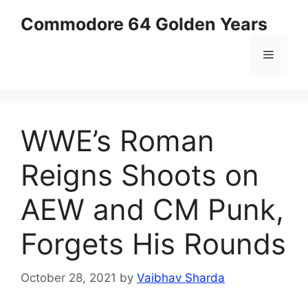
Skip
Commodore 64 Golden Years
to
content
Menu
WWE’s Roman
Reigns Shoots on
AEW and CM Punk,
Forgets His Rounds
October 28, 2021
by
Vaibhav Sharda