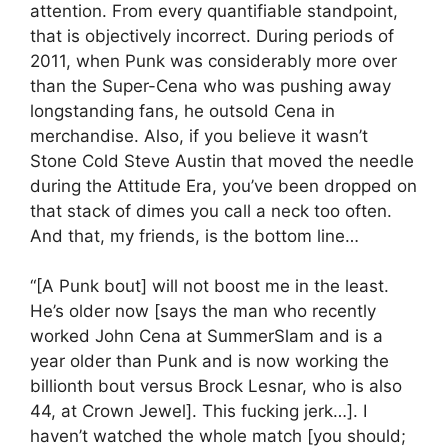
attention. From every quantifiable standpoint,
that is objectively incorrect. During periods of
2011, when Punk was considerably more over
than the Super-Cena who was pushing away
longstanding fans, he outsold Cena in
merchandise. Also, if you believe it wasn’t
Stone Cold Steve Austin that moved the needle
during the Attitude Era, you’ve been dropped on
that stack of dimes you call a neck too often.
And that, my friends, is the bottom line…
“[A Punk bout] will not boost me in the least.
He’s older now [says the man who recently
worked John Cena at SummerSlam and is a
year older than Punk and is now working the
billionth bout versus Brock Lesnar, who is also
44, at Crown Jewel]. This fucking jerk…]. I
haven’t watched the whole match [you should;