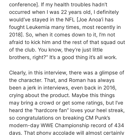
conference]. If my health troubles hadn’t
occurred when I was 22 years old, I definitely
would’ve stayed in the NFL [Joe Anoa’i has
fought Leukemia many times, most recently in
2018]. So, when it comes down to it, I’m not
afraid to kick him and the rest of that squad out
of the club. You know, they’re just little
brothers, right?” It’s a good thing it’s all work.
Clearly, in this interview, there was a glimpse of
the character. That, and Roman has always
been a jerk in interviews, even back in 2016,
crying about the product. Maybe this things
may bring a crowd or get some ratings, but I’ve
heard the “hardcore fan” loves your heel streak,
so congratulations on breaking CM Punk’s
modern-day WWE Championship record of 434
days. That phony accolade will almost certainly