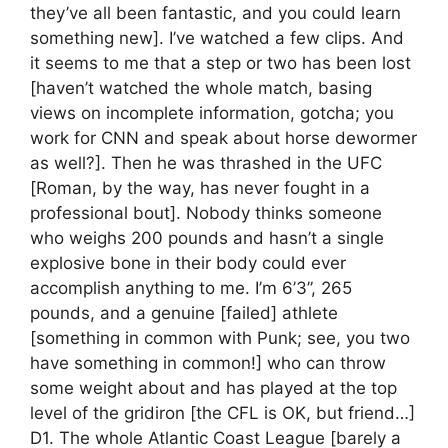
they’ve all been fantastic, and you could learn
something new]. I’ve watched a few clips. And
it seems to me that a step or two has been lost
[haven’t watched the whole match, basing
views on incomplete information, gotcha; you
work for CNN and speak about horse dewormer
as well?]. Then he was thrashed in the UFC
[Roman, by the way, has never fought in a
professional bout]. Nobody thinks someone
who weighs 200 pounds and hasn’t a single
explosive bone in their body could ever
accomplish anything to me. I’m 6’3”, 265
pounds, and a genuine [failed] athlete
[something in common with Punk; see, you two
have something in common!] who can throw
some weight about and has played at the top
level of the gridiron [the CFL is OK, but friend…]
D1. The whole Atlantic Coast League [barely a