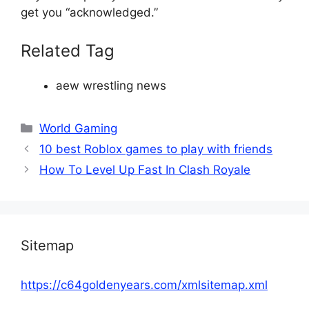
get you “acknowledged.”
Related Tag
aew wrestling news
Categories
World Gaming
10 best Roblox games to play with friends
How To Level Up Fast In Clash Royale
Sitemap
https://c64goldenyears.com/xmlsitemap.xml