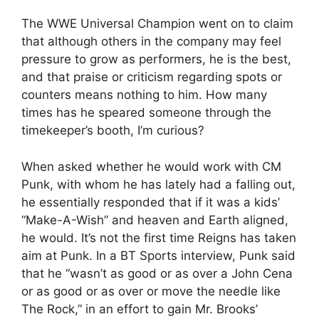
The WWE Universal Champion went on to claim
that although others in the company may feel
pressure to grow as performers, he is the best,
and that praise or criticism regarding spots or
counters means nothing to him. How many
times has he speared someone through the
timekeeper’s booth, I’m curious?
When asked whether he would work with CM
Punk, with whom he has lately had a falling out,
he essentially responded that if it was a kids’
“Make-A-Wish” and heaven and Earth aligned,
he would. It’s not the first time Reigns has taken
aim at Punk. In a BT Sports interview, Punk said
that he “wasn’t as good or as over a John Cena
or as good or as over or move the needle like
The Rock,” in an effort to gain Mr. Brooks’