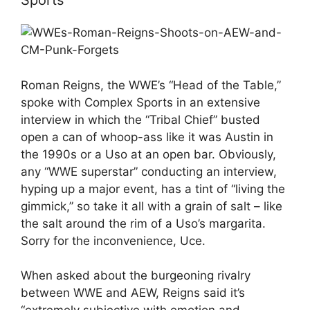
Sports
Roman Reigns, the WWE’s “Head of the Table,”
spoke with Complex Sports in an extensive
interview in which the “Tribal Chief” busted
open a can of whoop-ass like it was Austin in
the 1990s or a Uso at an open bar. Obviously,
any “WWE superstar” conducting an interview,
hyping up a major event, has a tint of “living the
gimmick,” so take it all with a grain of salt – like
the salt around the rim of a Uso’s margarita.
Sorry for the inconvenience, Uce.
When asked about the burgeoning rivalry
between WWE and AEW, Reigns said it’s