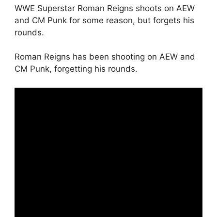
WWE Superstar Roman Reigns shoots on AEW
and CM Punk for some reason, but forgets his
rounds.
Roman Reigns has been shooting on AEW and
CM Punk, forgetting his rounds.