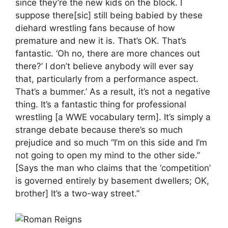
since they’re the new kids on the block. I
suppose there[sic] still being babied by these
diehard wrestling fans because of how
premature and new it is. That’s OK. That’s
fantastic. ‘Oh no, there are more chances out
there?’ I don’t believe anybody will ever say
that, particularly from a performance aspect.
That’s a bummer.’ As a result, it’s not a negative
thing. It’s a fantastic thing for professional
wrestling [a WWE vocabulary term]. It’s simply a
strange debate because there’s so much
prejudice and so much “I’m on this side and I’m
not going to open my mind to the other side.”
[Says the man who claims that the ‘competition’
is governed entirely by basement dwellers; OK,
brother] It’s a two-way street.”