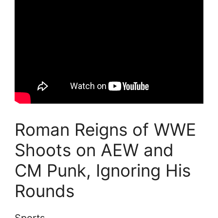
Roman Reigns of WWE
Shoots on AEW and
CM Punk, Ignoring His
Rounds