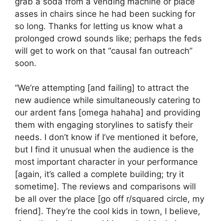
grab a soda from a vending machine or place
asses in chairs since he had been sucking for
so long. Thanks for letting us know what a
prolonged crowd sounds like; perhaps the feds
will get to work on that “causal fan outreach”
soon.
“We’re attempting [and failing] to attract the
new audience while simultaneously catering to
our ardent fans [omega hahaha] and providing
them with engaging storylines to satisfy their
needs. I don’t know if I’ve mentioned it before,
but I find it unusual when the audience is the
most important character in your performance
[again, it’s called a complete building; try it
sometime]. The reviews and comparisons will
be all over the place [go off r/squared circle, my
friend]. They’re the cool kids in town, I believe,