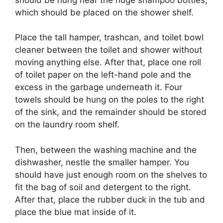
which should be placed on the shower shelf.
Place the tall hamper, trashcan, and toilet bowl
cleaner between the toilet and shower without
moving anything else. After that, place one roll
of toilet paper on the left-hand pole and the
excess in the garbage underneath it. Four
towels should be hung on the poles to the right
of the sink, and the remainder should be stored
on the laundry room shelf.
Then, between the washing machine and the
dishwasher, nestle the smaller hamper. You
should have just enough room on the shelves to
fit the bag of soil and detergent to the right.
After that, place the rubber duck in the tub and
place the blue mat inside of it.