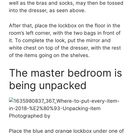
well as the bras and socks, may then be tossed
into the dresser, as seen above.
After that, place the lockbox on the floor in the
room’s left corner, with the two bags in front of
it. To complete the look, put the mirror and
white chest on top of the dresser, with the rest
of the items going on the shelves.
The master bedroom is
being unpacked
Photographed by
Place the blue and orange lockbox under one of