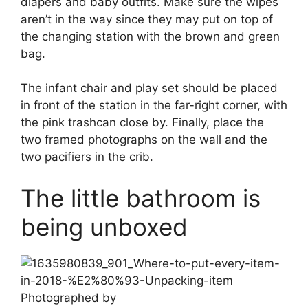
diapers and baby outfits. Make sure the wipes
aren’t in the way since they may put on top of
the changing station with the brown and green
bag.
The infant chair and play set should be placed
in front of the station in the far-right corner, with
the pink trashcan close by. Finally, place the
two framed photographs on the wall and the
two pacifiers in the crib.
The little bathroom is
being unboxed
Photographed by