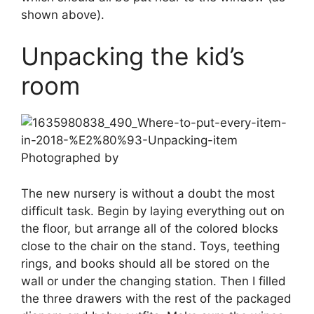
shown above).
Unpacking the kid’s
room
Photographed by
The new nursery is without a doubt the most
difficult task. Begin by laying everything out on
the floor, but arrange all of the colored blocks
close to the chair on the stand. Toys, teething
rings, and books should all be stored on the
wall or under the changing station. Then I filled
the three drawers with the rest of the packaged