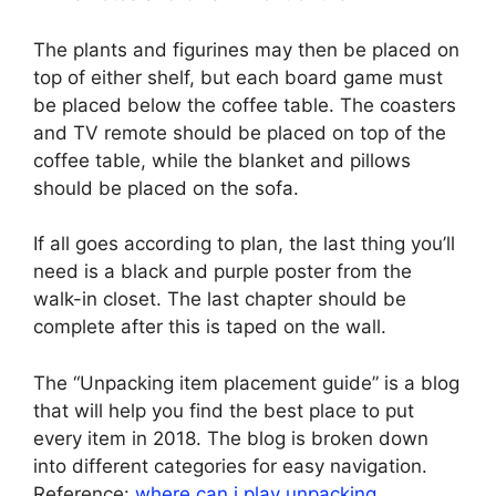
The plants and figurines may then be placed on
top of either shelf, but each board game must
be placed below the coffee table. The coasters
and TV remote should be placed on top of the
coffee table, while the blanket and pillows
should be placed on the sofa.
If all goes according to plan, the last thing you’ll
need is a black and purple poster from the
walk-in closet. The last chapter should be
complete after this is taped on the wall.
The “Unpacking item placement guide” is a blog
that will help you find the best place to put
every item in 2018. The blog is broken down
into different categories for easy navigation.
Reference:
where can i play unpacking
.