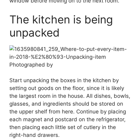
window before moving on to the next room.
The kitchen is being
unpacked
Photographed by
Start unpacking the boxes in the kitchen by
setting out goods on the floor, since it is likely
the largest room in the house. All dishes, bowls,
glasses, and ingredients should be stored on
the upper shelf from here. Continue by placing
each magnet and postcard on the refrigerator,
then placing each little set of cutlery in the
right-hand drawers.