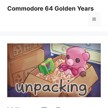
Skip
Commodore 64 Golden Years
to
content
Menu