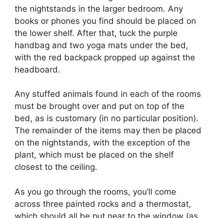
the nightstands in the larger bedroom. Any
books or phones you find should be placed on
the lower shelf. After that, tuck the purple
handbag and two yoga mats under the bed,
with the red backpack propped up against the
headboard.
Any stuffed animals found in each of the rooms
must be brought over and put on top of the
bed, as is customary (in no particular position).
The remainder of the items may then be placed
on the nightstands, with the exception of the
plant, which must be placed on the shelf
closest to the ceiling.
As you go through the rooms, you’ll come
across three painted rocks and a thermostat,
which should all be put near to the window (as