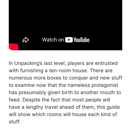
In Unpacking’s last level, players are entrusted
with furnishing a ten-room house. There are
numerous more boxes to conquer and new stuff
to examine now that the nameless protagonist
has presumably given birth to another mouth to
feed. Despite the fact that most people will
have a lengthy travel ahead of them, this guide
will show which rooms will house each kind of
stuff.