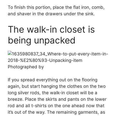
To finish this portion, place the flat iron, comb,
and shaver in the drawers under the sink.
The walk-in closet is
being unpacked
Photographed by
If you spread everything out on the flooring
again, but start hanging the clothes on the two
long silver rods, the walk-in closet will be a
breeze. Place the skirts and pants on the lower
rod and all t-shirts on the one ahead now that
it’s out of the way. The remaining garments, as