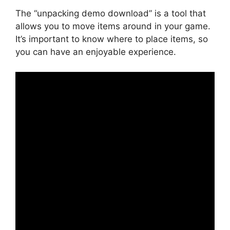
The “unpacking demo download” is a tool that
allows you to move items around in your game.
It’s important to know where to place items, so
you can have an enjoyable experience.