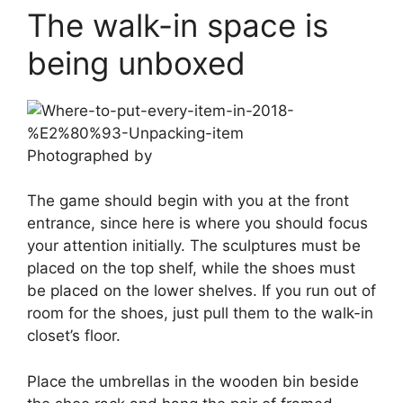
The walk-in space is
being unboxed
Photographed by
The game should begin with you at the front
entrance, since here is where you should focus
your attention initially. The sculptures must be
placed on the top shelf, while the shoes must
be placed on the lower shelves. If you run out of
room for the shoes, just pull them to the walk-in
closet’s floor.
Place the umbrellas in the wooden bin beside