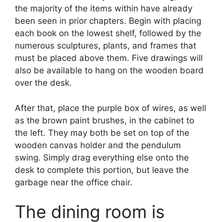
the majority of the items within have already
been seen in prior chapters. Begin with placing
each book on the lowest shelf, followed by the
numerous sculptures, plants, and frames that
must be placed above them. Five drawings will
also be available to hang on the wooden board
over the desk.
After that, place the purple box of wires, as well
as the brown paint brushes, in the cabinet to
the left. They may both be set on top of the
wooden canvas holder and the pendulum
swing. Simply drag everything else onto the
desk to complete this portion, but leave the
garbage near the office chair.
The dining room is