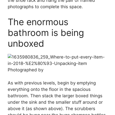
the shoe rack and hang the pair of framed
photographs to complete this space.
The enormous
bathroom is being
unboxed
Photographed by
As with previous levels, begin by emptying
everything onto the floor in the spacious
bathroom. Then stack the larger boxed things
under the sink and the smaller stuff around or
above it (as shown above). The scrubbers
should be hung near the huge shampoo bottles,