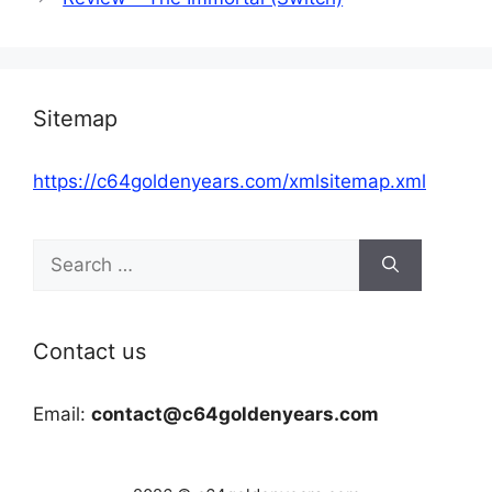
Sitemap
https://c64goldenyears.com/xmlsitemap.xml
Search
for:
Contact us
Email:
contact@c64goldenyears.com