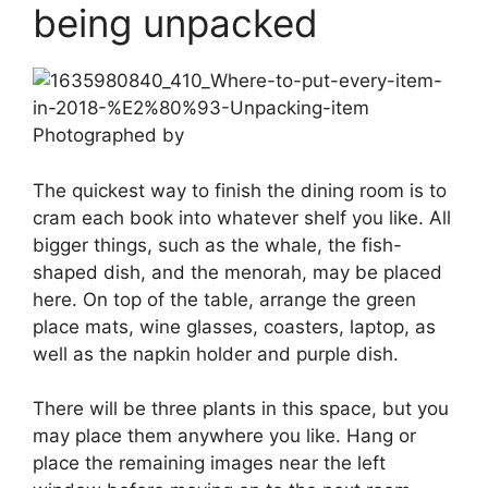
being unpacked
Photographed by
The quickest way to finish the dining room is to
cram each book into whatever shelf you like. All
bigger things, such as the whale, the fish-
shaped dish, and the menorah, may be placed
here. On top of the table, arrange the green
place mats, wine glasses, coasters, laptop, as
well as the napkin holder and purple dish.
There will be three plants in this space, but you
may place them anywhere you like. Hang or
place the remaining images near the left