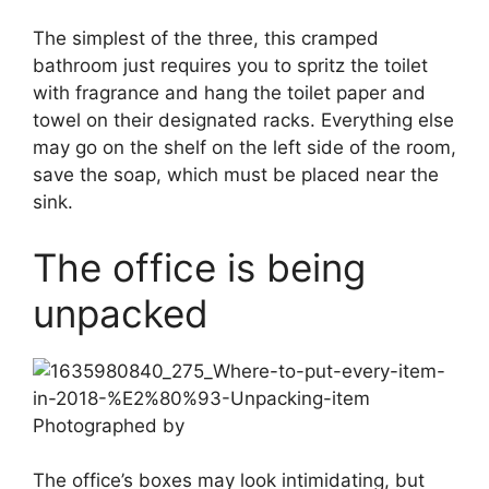
The simplest of the three, this cramped
bathroom just requires you to spritz the toilet
with fragrance and hang the toilet paper and
towel on their designated racks. Everything else
may go on the shelf on the left side of the room,
save the soap, which must be placed near the
sink.
The office is being
unpacked
Photographed by
The office’s boxes may look intimidating, but