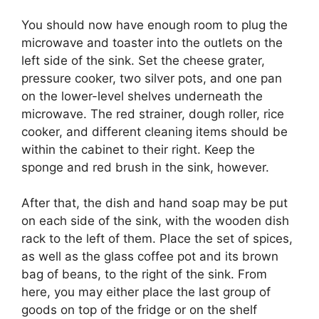
You should now have enough room to plug the
microwave and toaster into the outlets on the
left side of the sink. Set the cheese grater,
pressure cooker, two silver pots, and one pan
on the lower-level shelves underneath the
microwave. The red strainer, dough roller, rice
cooker, and different cleaning items should be
within the cabinet to their right. Keep the
sponge and red brush in the sink, however.
After that, the dish and hand soap may be put
on each side of the sink, with the wooden dish
rack to the left of them. Place the set of spices,
as well as the glass coffee pot and its brown
bag of beans, to the right of the sink. From
here, you may either place the last group of
goods on top of the fridge or on the shelf