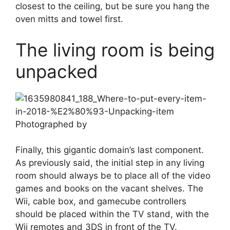
closest to the ceiling, but be sure you hang the
oven mitts and towel first.
The living room is being
unpacked
Photographed by
Finally, this gigantic domain’s last component.
As previously said, the initial step in any living
room should always be to place all of the video
games and books on the vacant shelves. The
Wii, cable box, and gamecube controllers
should be placed within the TV stand, with the
Wii remotes and 3DS in front of the TV.