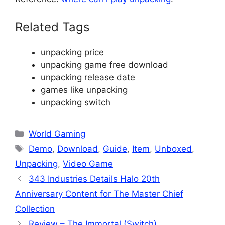
Related Tags
unpacking price
unpacking game free download
unpacking release date
games like unpacking
unpacking switch
Categories
World Gaming
Tags
Demo
,
Download
,
Guide
,
Item
,
Unboxed
,
Unpacking
,
Video Game
343 Industries Details Halo 20th
Anniversary Content for The Master Chief
Collection
Review – The Immortal (Switch)