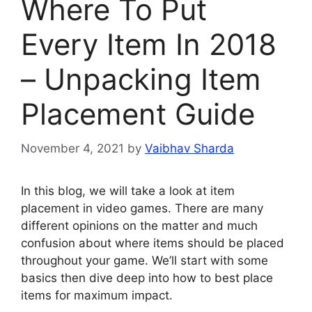
Where To Put
Every Item In 2018
– Unpacking Item
Placement Guide
November 4, 2021
by
Vaibhav Sharda
In this blog, we will take a look at item
placement in video games. There are many
different opinions on the matter and much
confusion about where items should be placed
throughout your game. We’ll start with some
basics then dive deep into how to best place
items for maximum impact.