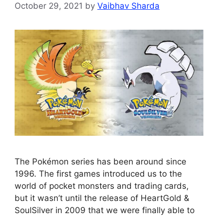
October 29, 2021
by
Vaibhav Sharda
The Pokémon series has been around since
1996. The first games introduced us to the
world of pocket monsters and trading cards,
but it wasn’t until the release of HeartGold &
SoulSilver in 2009 that we were finally able to