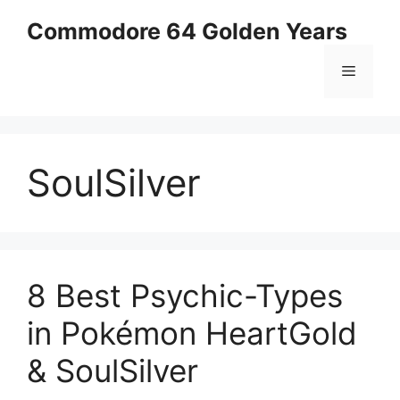
Skip
Commodore 64 Golden Years
to
content
Menu
SoulSilver
8 Best Psychic-Types
in Pokémon HeartGold
& SoulSilver