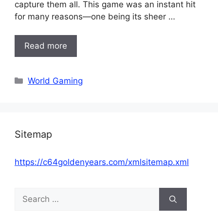
capture them all. This game was an instant hit
for many reasons—one being its sheer …
Read more
Categories
World Gaming
Sitemap
https://c64goldenyears.com/xmlsitemap.xml
Search
for: