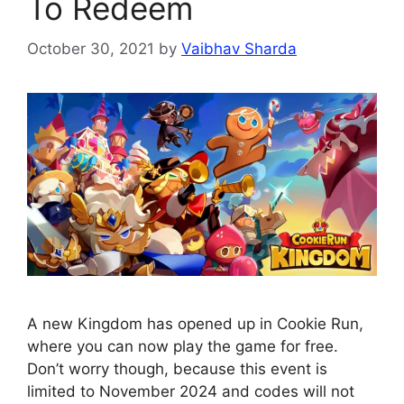
To Redeem
October 30, 2021
by
Vaibhav Sharda
A new Kingdom has opened up in Cookie Run,
where you can now play the game for free.
Don’t worry though, because this event is
limited to November 2024 and codes will not