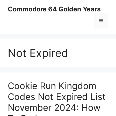
Skip
Commodore 64 Golden Years
to
content
Menu
Not Expired
Cookie Run Kingdom
Codes Not Expired List
November 2024: How