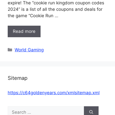
expire! The “cookie run kingdom coupon codes
2024” is a list of all the coupons and deals for
the game “Cookie Run …
Read more
Categories
World Gaming
Sitemap
https://c64goldenyears.com/xmlsitemap.xml
Search