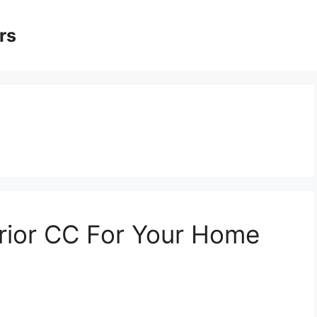
rs
erior CC For Your Home