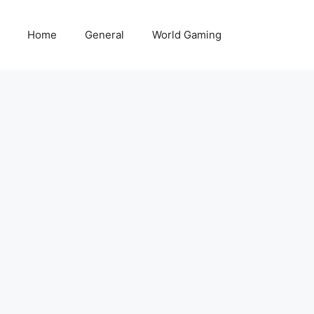
Home
General
World Gaming