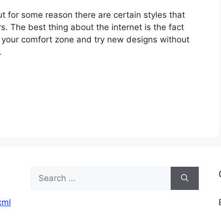
ut for some reason there are certain styles that
. The best thing about the internet is the fact
of your comfort zone and try new designs without
…
Search
for:
xml