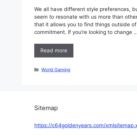
We all have different style preferences, b
seem to resonate with us more than others
that it allows you to find things outside 
commitment. If you’re looking to change 
Read more
Categories
World Gaming
Sitemap
https://c64goldenyears.com/xmlsitemap.