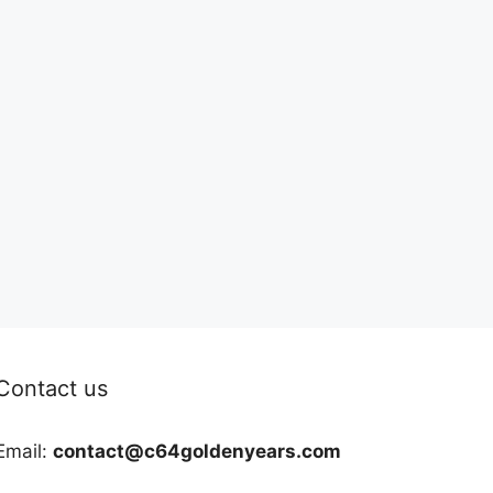
Contact us
Email:
contact@c64goldenyears.com