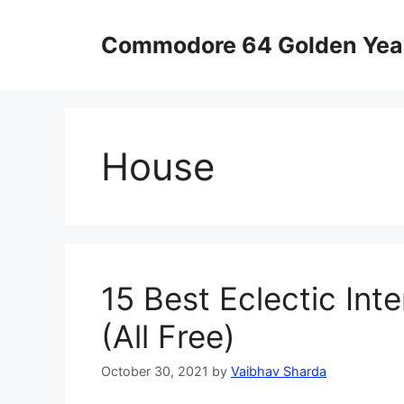
Skip
to
Commodore 64 Golden Yea
content
House
15 Best Eclectic Int
(All Free)
October 30, 2021
by
Vaibhav Sharda