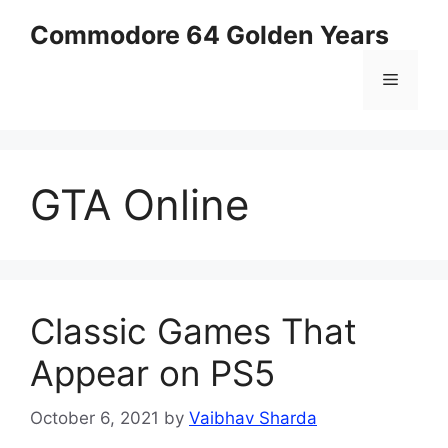
Skip
Commodore 64 Golden Years
to
content
Menu
GTA Online
Classic Games That
Appear on PS5
October 6, 2021
by
Vaibhav Sharda