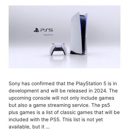
Sony has confirmed that the PlayStation 5 is in
development and will be released in 2024. The
upcoming console will not only include games
but also a game streaming service. The ps5
plus games is a list of classic games that will be
included with the PS5. This list is not yet
available, but it …