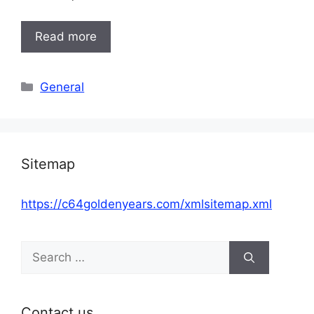
Read more
Categories
General
Sitemap
https://c64goldenyears.com/xmlsitemap.xml
Search
for:
Contact us