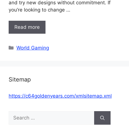
and try new designs without commitment. If
you’re looking to change …
Read more
Categories
World Gaming
Sitemap
https://c64goldenyears.com/xmlsitemap.xml
Search
for: