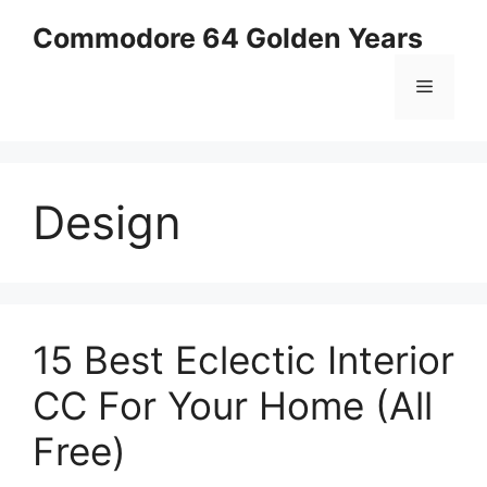
Skip
Commodore 64 Golden Years
to
content
Menu
Design
15 Best Eclectic Interior
CC For Your Home (All
Free)