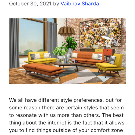
October 30, 2021
by
Vaibhav Sharda
We all have different style preferences, but for
some reason there are certain styles that seem
to resonate with us more than others. The best
thing about the internet is the fact that it allows
you to find things outside of your comfort zone