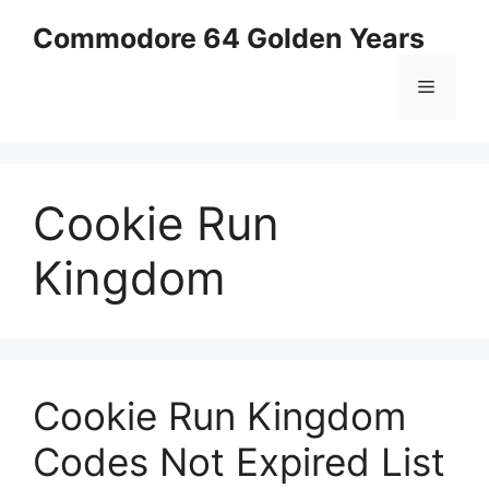
Skip
Commodore 64 Golden Years
to
content
Menu
Cookie Run
Kingdom
Cookie Run Kingdom
Codes Not Expired List