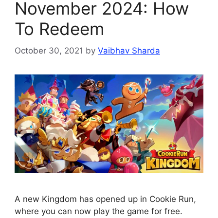
November 2024: How
To Redeem
October 30, 2021
by
Vaibhav Sharda
A new Kingdom has opened up in Cookie Run,
where you can now play the game for free.