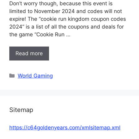
Don’t worry though, because this event is
limited to November 2024 and codes will not
expire! The “cookie run kingdom coupon codes
2024” is a list of all the coupons and deals for
the game “Cookie Run …
Read more
Categories
World Gaming
Sitemap
https://c64goldenyears.com/xmlsitemap.xml