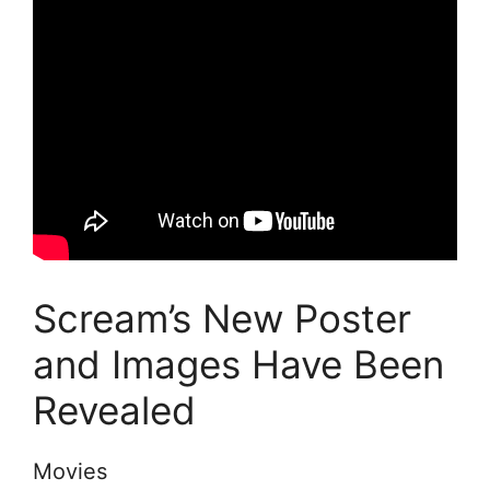
Scream’s New Poster
and Images Have Been
Revealed
Movies