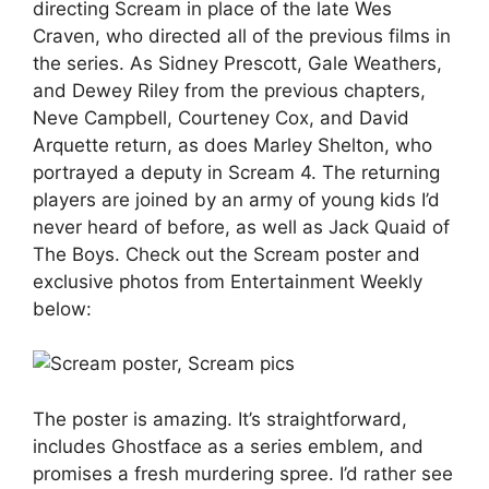
directing Scream in place of the late Wes
Craven, who directed all of the previous films in
the series. As Sidney Prescott, Gale Weathers,
and Dewey Riley from the previous chapters,
Neve Campbell, Courteney Cox, and David
Arquette return, as does Marley Shelton, who
portrayed a deputy in Scream 4. The returning
players are joined by an army of young kids I’d
never heard of before, as well as Jack Quaid of
The Boys. Check out the Scream poster and
exclusive photos from Entertainment Weekly
below:
The poster is amazing. It’s straightforward,
includes Ghostface as a series emblem, and
promises a fresh murdering spree. I’d rather see