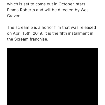
which is set to come out in October, stars
Emma Roberts and will be directed by Wes
Craven.
The scream 5 is a horror film that was released
on April 15th, 2019. It is the fifth installment in
the Scream franchise.