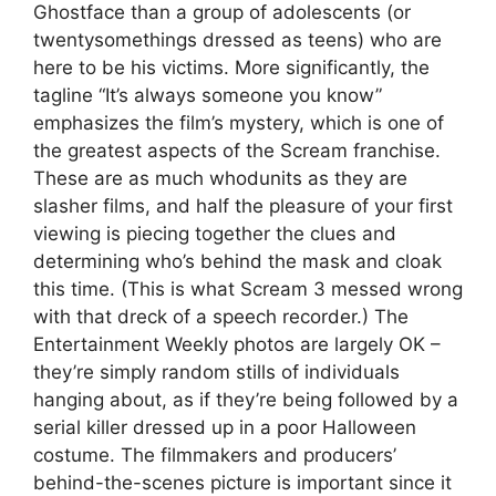
Ghostface than a group of adolescents (or
twentysomethings dressed as teens) who are
here to be his victims. More significantly, the
tagline “It’s always someone you know”
emphasizes the film’s mystery, which is one of
the greatest aspects of the Scream franchise.
These are as much whodunits as they are
slasher films, and half the pleasure of your first
viewing is piecing together the clues and
determining who’s behind the mask and cloak
this time. (This is what Scream 3 messed wrong
with that dreck of a speech recorder.) The
Entertainment Weekly photos are largely OK –
they’re simply random stills of individuals
hanging about, as if they’re being followed by a
serial killer dressed up in a poor Halloween
costume. The filmmakers and producers’
behind-the-scenes picture is important since it