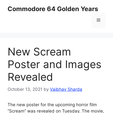
Skip
Commodore 64 Golden Years
to
content
Menu
New Scream
Poster and Images
Revealed
October 13, 2021
by
Vaibhav Sharda
The new poster for the upcoming horror film
“Scream” was revealed on Tuesday. The movie,