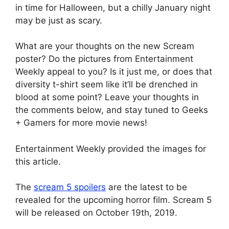
in time for Halloween, but a chilly January night
may be just as scary.
What are your thoughts on the new Scream
poster? Do the pictures from Entertainment
Weekly appeal to you? Is it just me, or does that
diversity t-shirt seem like it’ll be drenched in
blood at some point? Leave your thoughts in
the comments below, and stay tuned to Geeks
+ Gamers for more movie news!
Entertainment Weekly provided the images for
this article.
The
scream 5 spoilers
are the latest to be
revealed for the upcoming horror film. Scream 5
will be released on October 19th, 2019.