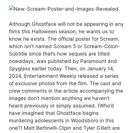
Although Ghostface will not be appearing in any
films this Halloween season, he wants us to
know he exists. The official poster for Scream,
which isn’t named Scream 5 or Scream-Colon-
Subtitle since that’s how sequels are titled
nowadays, was published by Paramount and
Spyglass earlier today. Then, on January 14,
2024, Entertainment Weekly released a series
of exclusive photos from the film. The cast and
crew comments in the article accompanying the
images don’t mention anything we haven’t
heard previously or simply assumed. (Who’d
have imagined that Ghostface begins
murdering adolescents in Woodsboro in this
one?) Matt Bettinelli-Olpin and Tyler Gillett are