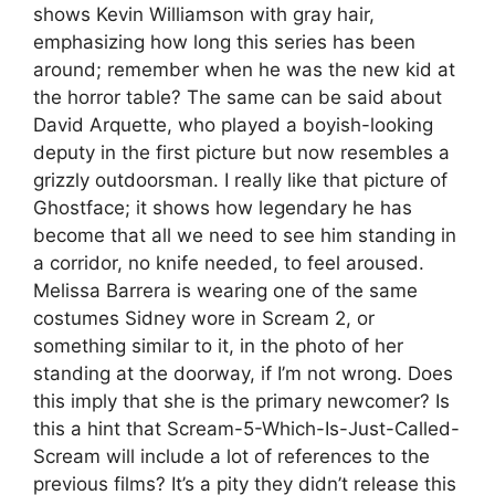
shows Kevin Williamson with gray hair,
emphasizing how long this series has been
around; remember when he was the new kid at
the horror table? The same can be said about
David Arquette, who played a boyish-looking
deputy in the first picture but now resembles a
grizzly outdoorsman. I really like that picture of
Ghostface; it shows how legendary he has
become that all we need to see him standing in
a corridor, no knife needed, to feel aroused.
Melissa Barrera is wearing one of the same
costumes Sidney wore in Scream 2, or
something similar to it, in the photo of her
standing at the doorway, if I’m not wrong. Does
this imply that she is the primary newcomer? Is
this a hint that Scream-5-Which-Is-Just-Called-
Scream will include a lot of references to the
previous films? It’s a pity they didn’t release this