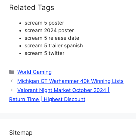
Related Tags
scream 5 poster
scream 2024 poster
scream 5 release date
scream 5 trailer spanish
scream 5 twitter
Categories
World Gaming
Michigan GT Warhammer 40k Winning Lists
Valorant Night Market October 2024 |
Return Time | Highest Discount
Sitemap