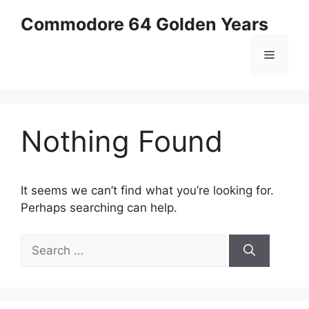
Skip
Commodore 64 Golden Years
to
content
Menu
Nothing Found
It seems we can’t find what you’re looking for.
Perhaps searching can help.
Search
for: