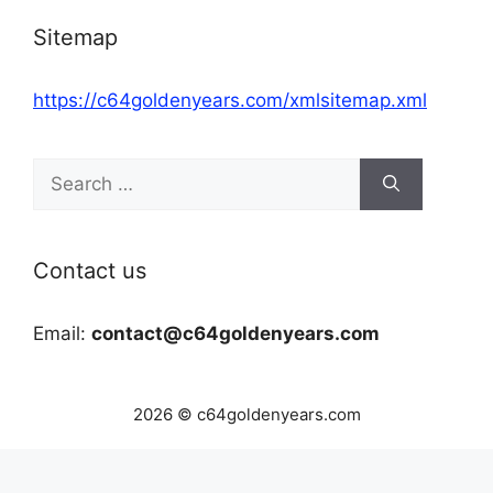
Sitemap
https://c64goldenyears.com/xmlsitemap.xml
Search
for:
Contact us
Email:
contact@c64goldenyears.com
2026 © c64goldenyears.com