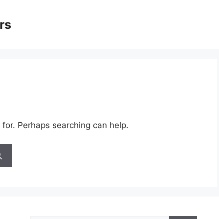
rs
 for. Perhaps searching can help.