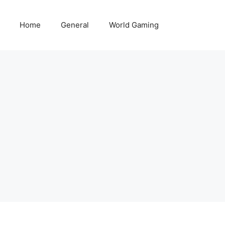
Home
General
World Gaming