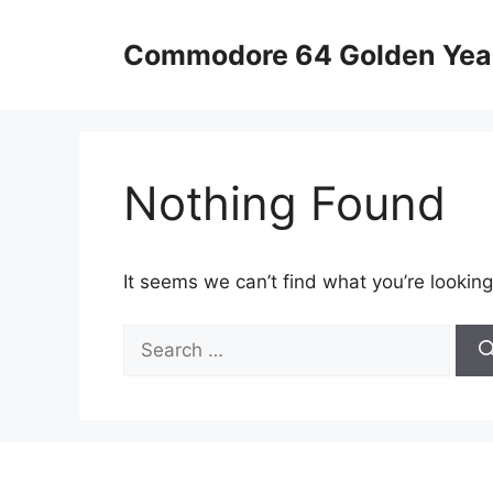
Skip
to
Commodore 64 Golden Yea
content
Nothing Found
It seems we can’t find what you’re looking
Search
for: