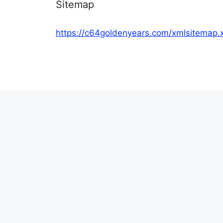
Sitemap
https://c64goldenyears.com/xmlsitemap.