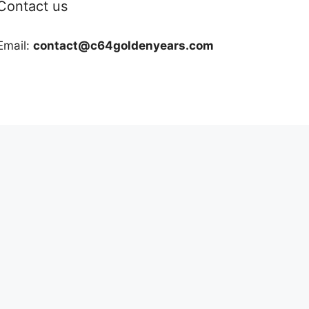
Contact us
Email:
contact@c64goldenyears.com