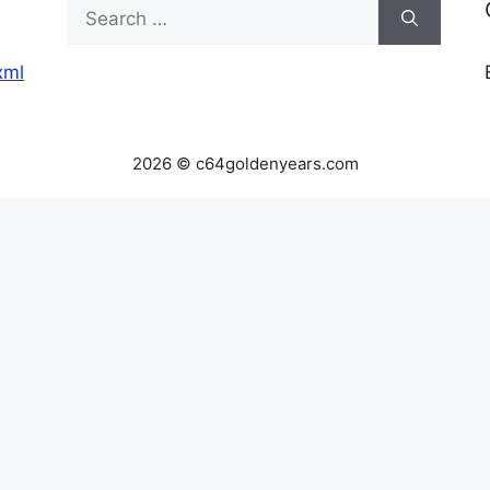
Search
for:
xml
2026 © c64goldenyears.com